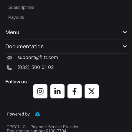
Subscriptions
Payouts
Menu
Documentation​
support@flitt.com
(032) 500 01 02
Follow us
TPAY LLC – Payment Service Provider.
Registration number 0100-7704