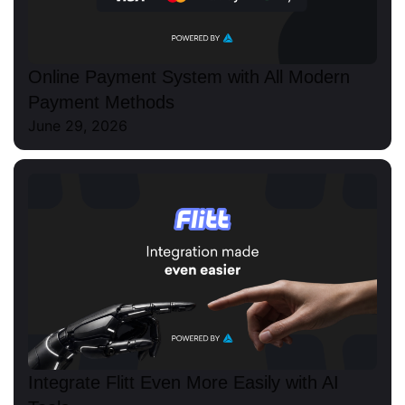
Online Payment System with All Modern
Payment Methods
June 29, 2026
Integrate Flitt Even More Easily with AI