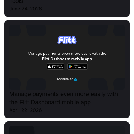
Tools
June 24, 2026
Manage payments even more easily with
the Flitt Dashboard mobile app
April 22, 2026