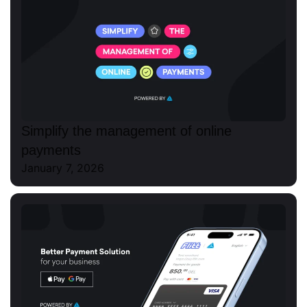
Simplify the management of online
payments
January 7, 2026