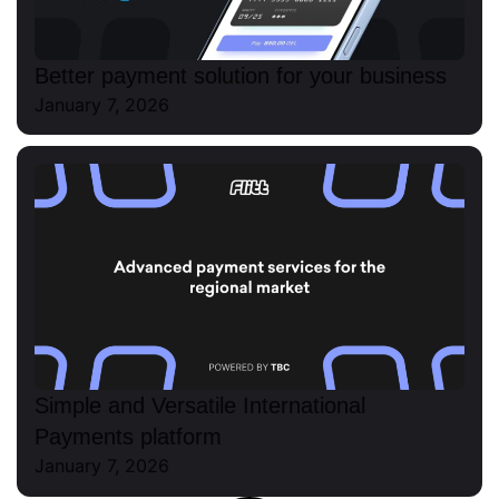
Better payment solution for your business
January 7, 2026
Simple and Versatile International
Payments platform
January 7, 2026