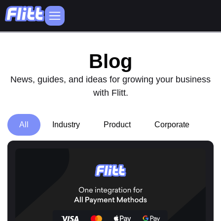
Blog
News, guides, and ideas for growing your business
with Flitt.
All
Industry
Product
Corporate