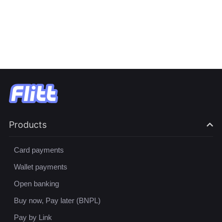
Products
Card payments
Wallet payments
Open banking
Buy now, Pay later (BNPL)
Pay by Link