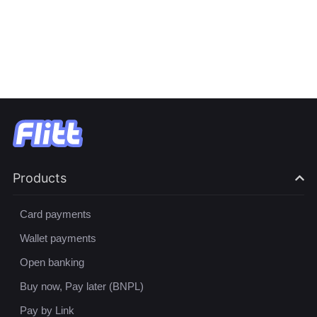
Products
Card payments
Wallet payments
Open banking
Buy now, Pay later (BNPL)
Pay by Link