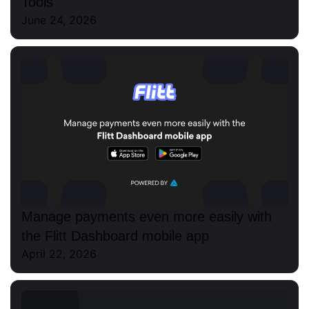
Tools
June 24, 2026
Manage payments even more easily with
the Flitt Dashboard mobile app
April 22, 2026