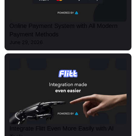
Online Payment System with All Modern
Payment Methods
June 29, 2026
Integrate Flitt Even More Easily with AI