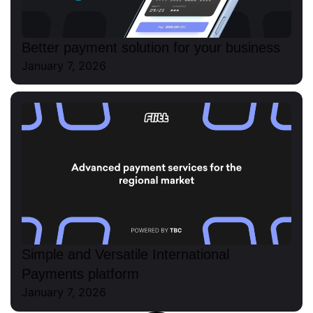
Better payment solution for your business
January 7, 2026
Simple and Versatile International
Payments platform
January 7, 2026