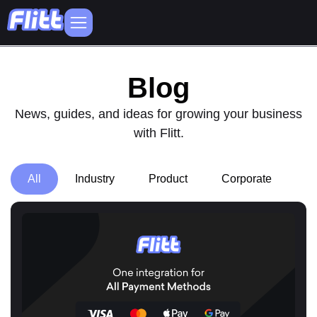
Blog
News, guides, and ideas for growing your business
with Flitt.
All
Industry
Product
Corporate