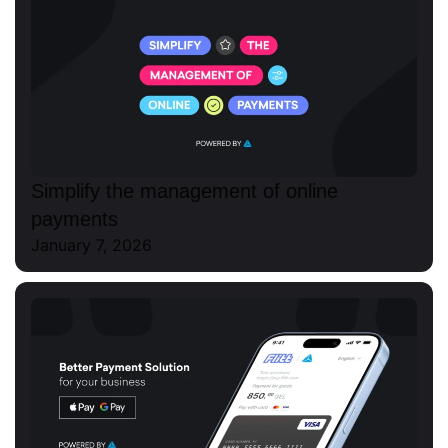
Simplify the management of online
payments
January 7, 2026