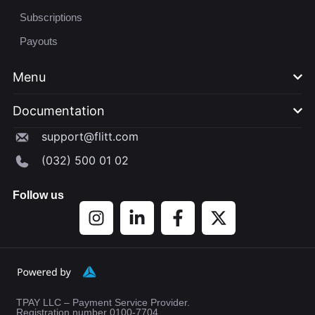
Subscriptions
Payouts
Menu
Documentation​
support@flitt.com
(032) 500 01 02
Follow us
TPAY LLC – Payment Service Provider.
Registration number 0100-7704